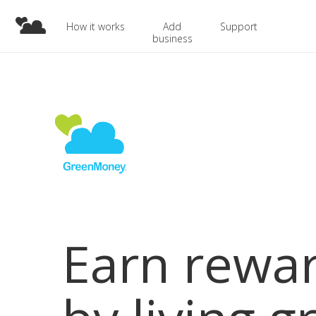
How it works
Add
Support
business
Earn rewa