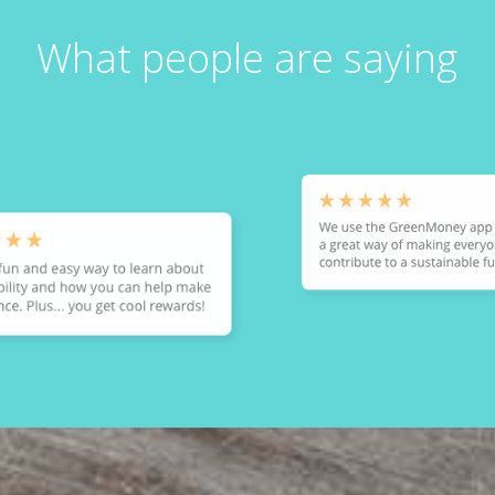
What people are saying