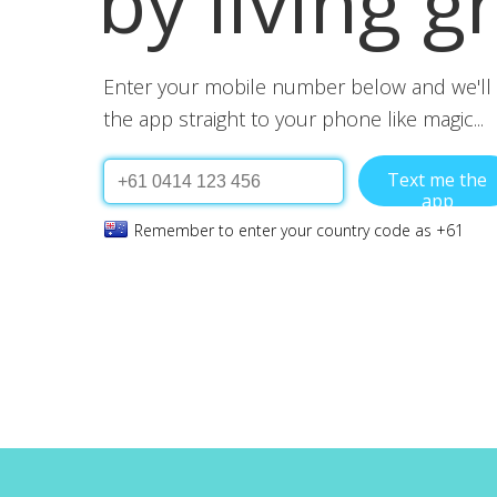
by living g
Enter your mobile number below and we'll 
the app straight to your phone like magic...
Text me the
app
Remember to enter your country code as +61