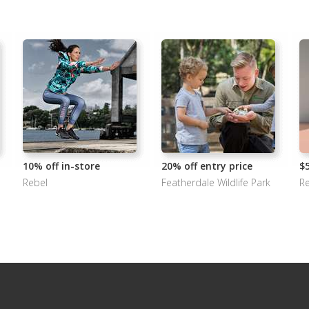
10% off in-store
20% off entry price
$
Rebel
Featherdale Wildlife Park
Re