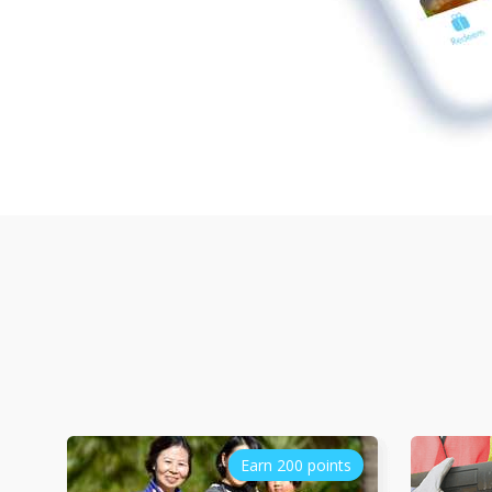
Earn 200 points