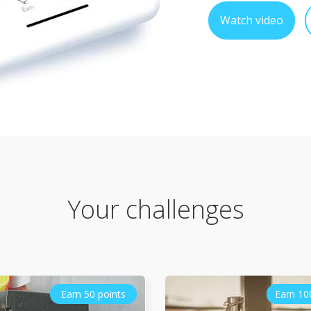
Watch video
Your challenges
Earn 50 points
Earn 10