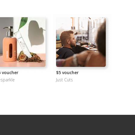
5 voucher
$5 voucher
sparkle
Just Cuts