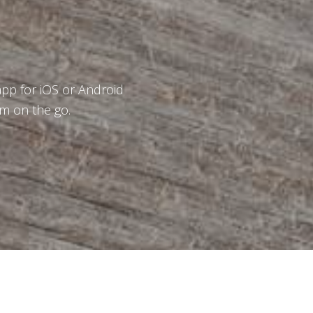
p for iOS or Android
m on the go.