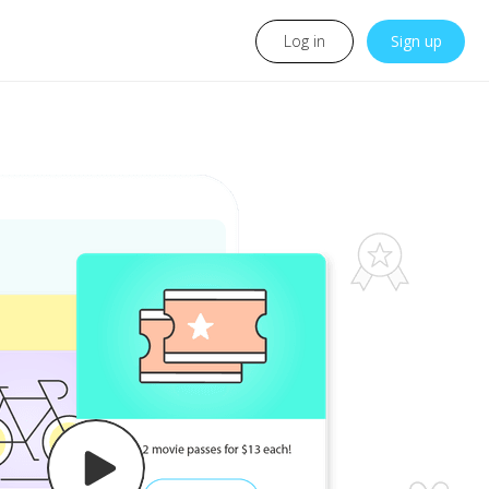
Log in
Sign up