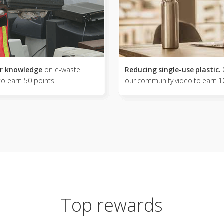
r knowledge
on e-waste
Reducing single-use plastic.
to earn 50 points!
our community video to earn 1
Top rewards