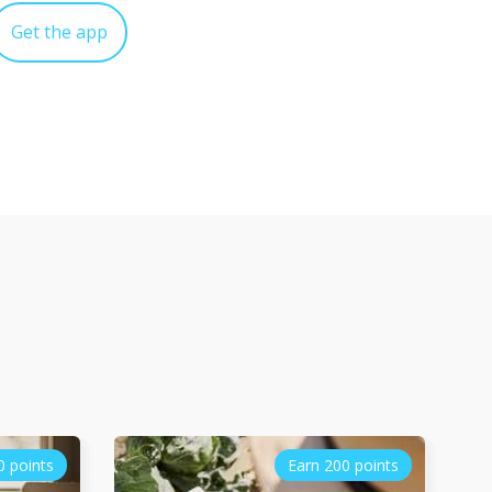
Get the app
0 points
Earn 200 points