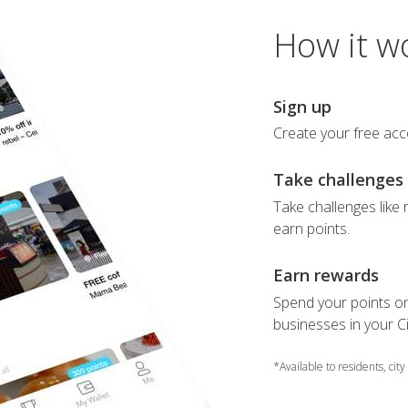
How it w
Sign up
Create your free acc
Take challenges
Take challenges like r
earn points.
Earn rewards
Spend your points on
businesses in your Ci
*Available to residents, city