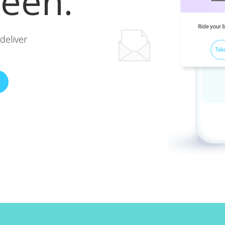
reen.
deliver