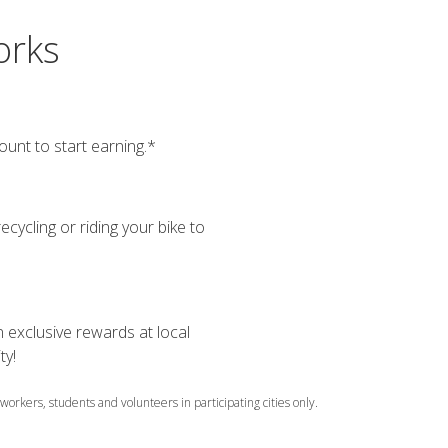
orks
ount to start earning.*
ecycling or riding your bike to
 exclusive rewards at local
ty!
 workers, students and volunteers in participating cities only.