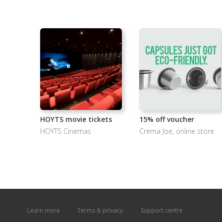
HOYTS movie tickets
15% off voucher
HOYTS Cinemas
Crema Joe, online store
Learn more
Terms & privacy
Support centre