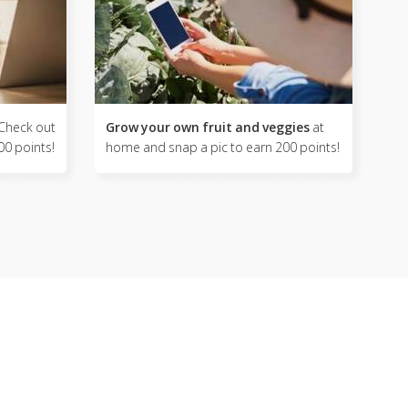
Check out
Grow your own fruit and veggies
at
00 points!
home and snap a pic to earn 200 points!