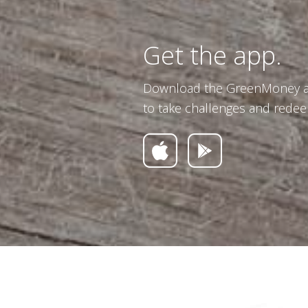
Get the app.
Download the GreenMoney ap
to take challenges and redee