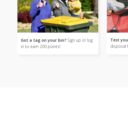
Test you
Got a tag on your bin?
Sign up or log
disposal 
in to earn 200 points!